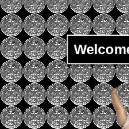
Welcome